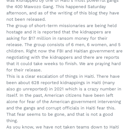
was kidnapped by one of Haiti's most powerful gangs
the 400 Mawozo Gang. This happened Saturday
afternoon, and as of the writing of this blog they have
not been released.
The group of short-term missionaries are being held
hostage and it is reported that the kidnappers are
asking for $17 million in ransom money for their
release. The group consists of 6 men, 6 women, and 5
children. Right now the FBI and Haitian government are
negotiating with the kidnappers and there are reports
that it could take weeks to finish. We are praying hard
for their release.
This is a clear escalation of things in Haiti. There have
been about 628 reported kidnappings in Haiti (many
also go unreported) in 2021 which is a crazy number in
itself. In
the past, American citizens have been left
alone for fear of the American government intervening
and the gangs and corrupt officials in Haiti fear this.
That fear seems to be gone, and that is not a good
thing.
As you know, we have not taken teams down to Haiti