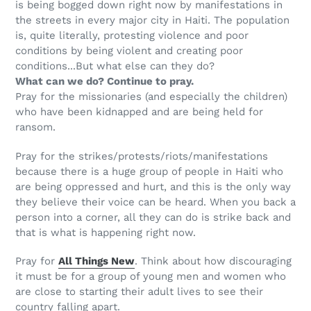
is being bogged down right now by manifestations in
the streets in every major city in Haiti. The population
is, quite literally, protesting violence and poor
conditions by being violent and creating poor
conditions...But what else can they do?
What can we do? Continue to pray.
Pray for the missionaries (and especially the children)
who have been kidnapped and are being held for
ransom.
Pray for the strikes/protests/riots/manifestations
because there is a huge group of people in Haiti who
are being oppressed and hurt, and this is the only way
they believe their voice can be heard. When you back a
person into a corner, all they can do is strike back and
that is what is happening right now.
Pray for
All Things New
. Think about how discouraging
it must be for a group of young men and women who
are close to starting their adult lives to see their
country falling apart.