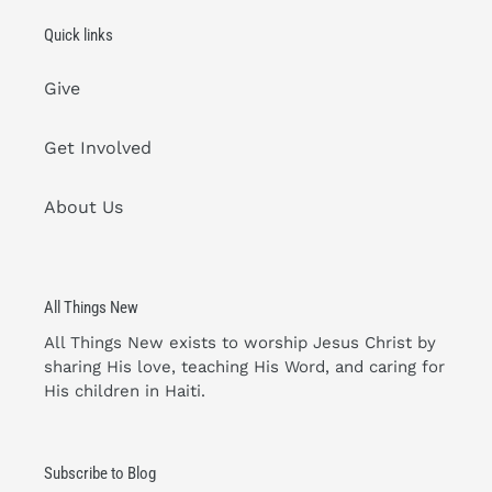
Quick links
Give
Get Involved
About Us
All Things New
All Things New exists to worship Jesus Christ by
sharing His love, teaching His Word, and caring for
His children in Haiti.
Subscribe to Blog