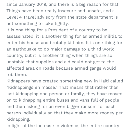
since January 2019, and there is a big reason for that.
Things have been really insecure and unsafe, and a
Level 4 Travel advisory from the state department is
not something to take lightly.
It is one thing for a President of a country to be
assassinated, it is another thing for an armed militia to
enter his house and brutally kill him. It is one thing for
an earthquake to do major damage to a third world
country, but it is another thing when things are so
unstable that supplies and aid could not get to the
affected area on roads because armed gangs would
rob them.
Kidnappers have created something new in Haiti called
"Kidnappings en masse." That means that rather than
just kidnapping one person or family, they have moved
on to kidnapping entire buses and vans full of people
and then asking for an even bigger ransom for each
person individually so that they make more money per
kidnapping.
In light of the increase in violence, the entire country