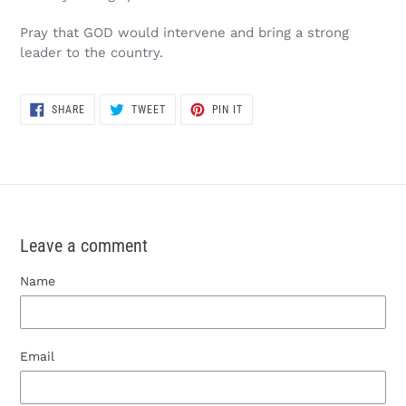
Pray that GOD would intervene and bring a strong
leader to the country.
SHARE
TWEET
PIN
SHARE
TWEET
PIN IT
ON
ON
ON
FACEBOOK
TWITTER
PINTEREST
Leave a comment
Name
Email