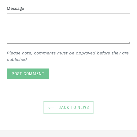
Message
Please note, comments must be approved before they are
published
BACK TO NEWS