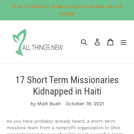
Skip
PLAY it FOWARD 2026 Annual Fundraiser March
to
6,2026
content
Search
Log in
Cart
17 Short Term Missionaries
Kidnapped in Haiti
by Matt Bush
October 19, 2021
As you have probably already heard, a short-term
missions team from a nonprofit organization in Ohio