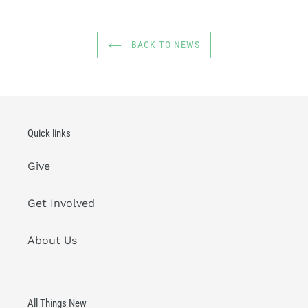
BACK TO NEWS
Quick links
Give
Get Involved
About Us
All Things New