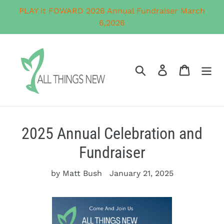
Skip
PLAY it FOWARD 2026 Annual Fundraiser March
to
6,2026
content
Search
Log in
Cart
2025 Annual Celebration and
Fundraiser
by Matt Bush
January 21, 2025