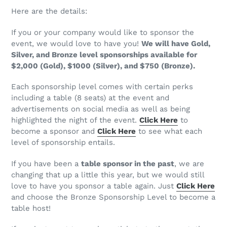
Here are the details:
If you or your company would like to sponsor the
event, we would love to have you!
We will have Gold,
Silver, and Bronze level sponsorships available for
$2,000 (Gold), $1000 (Silver), and $750 (Bronze).
Each sponsorship level comes with certain perks
including a table (8 seats) at the event and
advertisements on social media as well as being
highlighted the night of the event.
Click Here
to
become a sponsor and
Click Here
to see what each
level of sponsorship entails.
If you have been a
table sponsor in the past
, we are
changing that up a little this year, but we would still
love to have you sponsor a table again. Just
Click Here
and choose the Bronze Sponsorship Level to become a
table host!