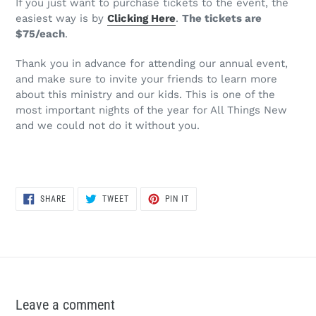
If you just want to purchase tickets to the event, the
easiest way is by
Clicking Here
.
The tickets are
$75/each
.
Thank you in advance for attending our annual event,
and make sure to invite your friends to learn more
about this ministry and our kids. This is one of the
most important nights of the year for All Things New
and we could not do it without you.
SHARE
TWEET
PIN
SHARE
TWEET
PIN IT
ON
ON
ON
FACEBOOK
TWITTER
PINTEREST
Leave a comment