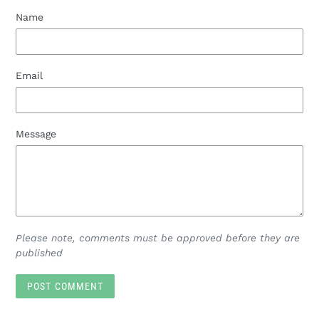
Name
Email
Message
Please note, comments must be approved before they are
published