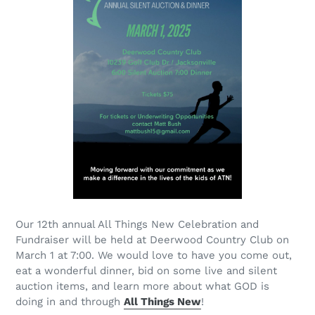
Our 12th annual All Things New Celebration and
Fundraiser will be held at Deerwood Country Club on
March 1 at 7:00. We would love to have you come out,
eat a wonderful dinner, bid on some live and silent
auction items, and learn more about what GOD is
doing in and through
All Things New
!