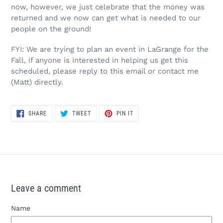
now, however, we just celebrate that the money was
returned and we now can get what is needed to our
people on the ground!
FYI: We are trying to plan an event in LaGrange for the
Fall, if anyone is interested in helping us get this
scheduled, please reply to this email or contact me
(Matt) directly.
SHARE
TWEET
PIN
SHARE
TWEET
PIN IT
ON
ON
ON
FACEBOOK
TWITTER
PINTEREST
Leave a comment
Name