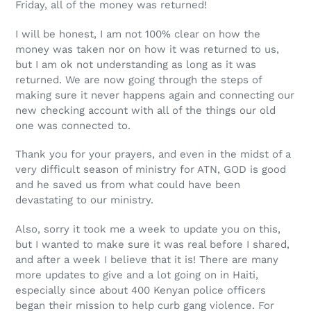
Friday, all of the money was returned!
I will be honest, I am not 100% clear on how the
money was taken nor on how it was returned to us,
but I am ok not understanding as long as it was
returned. We are now going through the steps of
making sure it never happens again and connecting our
new checking account with all of the things our old
one was connected to.
Thank you for your prayers, and even in the midst of a
very difficult season of ministry for ATN, GOD is good
and he saved us from what could have been
devastating to our ministry.
Also, sorry it took me a week to update you on this,
but I wanted to make sure it was real before I shared,
and after a week I believe that it is! There are many
more updates to give and a lot going on in Haiti,
especially since about 400 Kenyan police officers
began their mission to help curb gang violence. For