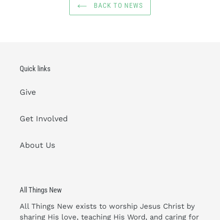
BACK TO NEWS
Quick links
Give
Get Involved
About Us
All Things New
All Things New exists to worship Jesus Christ by
sharing His love, teaching His Word, and caring for