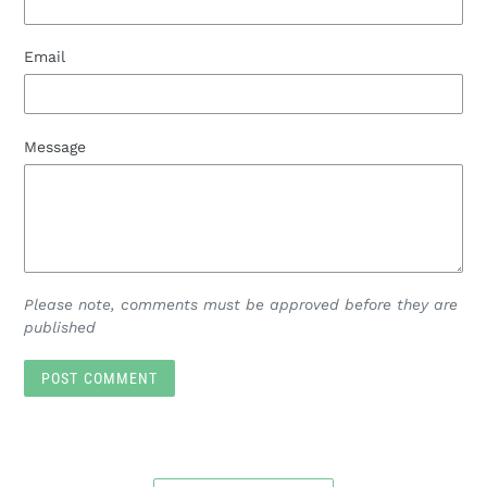
Email
Message
Please note, comments must be approved before they are
published