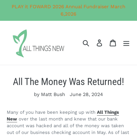
Skip
PLAY it FOWARD 2026 Annual Fundraiser March
to
6,2026
content
Search
Log in
Cart
All The Money Was Returned!
by Matt Bush
June 28, 2024
Many of you have been keeping up with
All Things
New
over the last month and knew that our bank
account was hacked and all of the money was taken
out of our business checking account in May. As of last