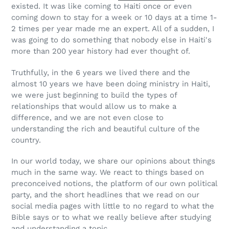
existed. It was like coming to Haiti once or even
coming down to stay for a week or 10 days at a time 1-
2 times per year made me an expert. All of a sudden, I
was going to do something that nobody else in Haiti's
more than 200 year history had ever thought of.
Truthfully, in the 6 years we lived there and the
almost 10 years we have been doing ministry in Haiti,
we were just beginning to build the types of
relationships that would allow us to make a
difference, and we are not even close to
understanding the rich and beautiful culture of the
country.
In our world today, we share our opinions about things
much in the same way. We react to things based on
preconceived notions, the platform of our own political
party, and the short headlines that we read on our
social media pages with little to no regard to what the
Bible says or to what we really believe after studying
and understanding a topic.