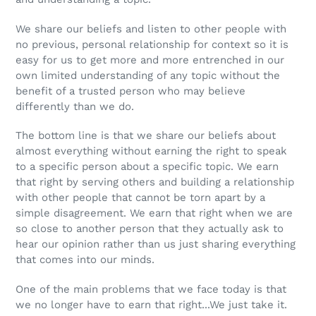
We share our beliefs and listen to other people with
no previous, personal relationship for context so it is
easy for us to get more and more entrenched in our
own limited understanding of any topic without the
benefit of a trusted person who may believe
differently than we do.
The bottom line is that we share our beliefs about
almost everything without earning the right to speak
to a specific person about a specific topic. We earn
that right by serving others and building a relationship
with other people that cannot be torn apart by a
simple disagreement. We earn that right when we are
so close to another person that they actually ask to
hear our opinion rather than us just sharing everything
that comes into our minds.
One of the main problems that we face today is that
we no longer have to earn that right...We just take it.