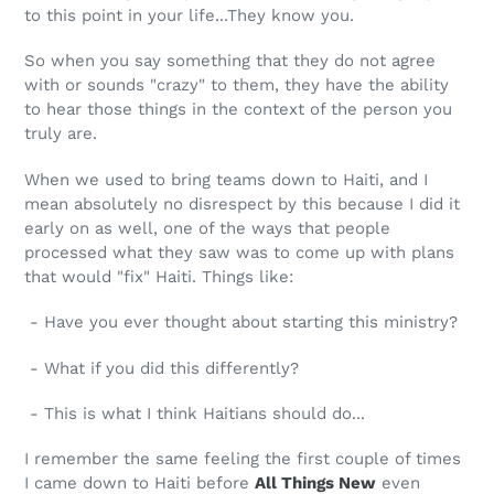
to this point in your life...They know you.
So when you say something that they do not agree
with or sounds "crazy" to them, they have the ability
to hear those things in the context of the person you
truly are.
When we used to bring teams down to Haiti, and I
mean absolutely no disrespect by this because I did it
early on as well, one of the ways that people
processed what they saw was to come up with plans
that would "fix" Haiti. Things like:
- Have you ever thought about starting this ministry?
- What if you did this differently?
- This is what I think Haitians should do...
I remember the same feeling the first couple of times
I came down to Haiti before
All Things New
even