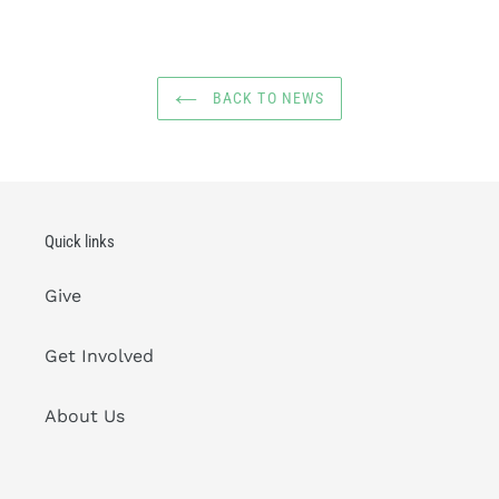
BACK TO NEWS
Quick links
Give
Get Involved
About Us