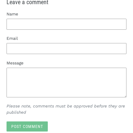
Leave a comment
Name
Email
Message
Please note, comments must be approved before they are
published