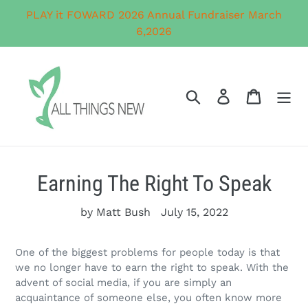
Skip
PLAY it FOWARD 2026 Annual Fundraiser March
to
6,2026
content
Search
Log in
Cart
Earning The Right To Speak
by Matt Bush
July 15, 2022
One of the biggest problems for people today is that
we no longer have to earn the right to speak. With the
advent of social media, if you are simply an
acquaintance of someone else, you often know more