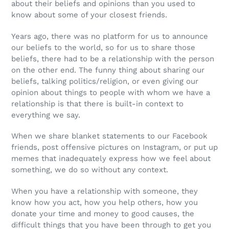
about their beliefs and opinions than you used to
know about some of your closest friends.
Years ago, there was no platform for us to announce
our beliefs to the world, so for us to share those
beliefs, there had to be a relationship with the person
on the other end. The funny thing about sharing our
beliefs, talking politics/religion, or even giving our
opinion about things to people with whom we have a
relationship is that there is built-in context to
everything we say.
When we share blanket statements to our Facebook
friends, post offensive pictures on Instagram, or put up
memes that inadequately express how we feel about
something, we do so without any context.
When you have a relationship with someone, they
know how you act, how you help others, how you
donate your time and money to good causes, the
difficult things that you have been through to get you