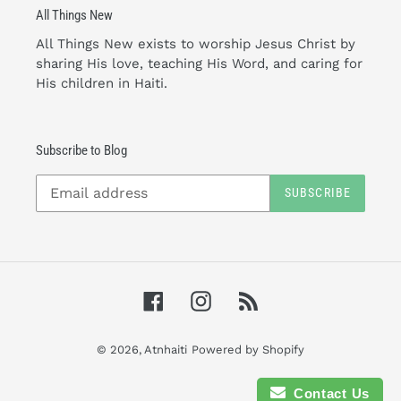
All Things New
All Things New exists to worship Jesus Christ by
sharing His love, teaching His Word, and caring for
His children in Haiti.
Subscribe to Blog
SUBSCRIBE
Facebook
Instagram
RSS
© 2026,
Atnhaiti
Powered by Shopify
Contact Us