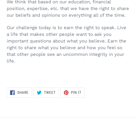
We think that based on our education, financial
position, expertise, etc. that we have the right to share
our beliefs and opinions on everything all of the time.
Our challenge today is to earn the right to speak. Live
a life that makes other people want to ask you
important questions about what you believe. Earn the
right to share what you believe and how you feel so
that other people see an uncommon integrity in your
life.
SHARE
TWEET
PIN
SHARE
TWEET
PIN IT
ON
ON
ON
FACEBOOK
TWITTER
PINTEREST