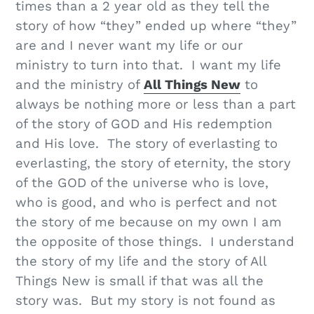
times than a 2 year old as they tell the
story of how “they” ended up where “they”
are and I never want my life or our
ministry to turn into that. I want my life
and the ministry of
All Things New
to
always be nothing more or less than a part
of the story of GOD and His redemption
and His love. The story of everlasting to
everlasting, the story of eternity, the story
of the GOD of the universe who is love,
who is good, and who is perfect and not
the story of me because on my own I am
the opposite of those things. I understand
the story of my life and the story of All
Things New is small if that was all the
story was. But my story is not found as