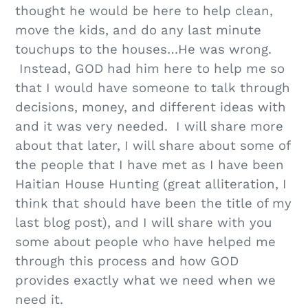
thought he would be here to help clean,
move the kids, and do any last minute
touchups to the houses…He was wrong.
Instead, GOD had him here to help me so
that I would have someone to talk through
decisions, money, and different ideas with
and it was very needed. I will share more
about that later, I will share about some of
the people that I have met as I have been
Haitian House Hunting (great alliteration, I
think that should have been the title of my
last blog post), and I will share with you
some about people who have helped me
through this process and how GOD
provides exactly what we need when we
need it.