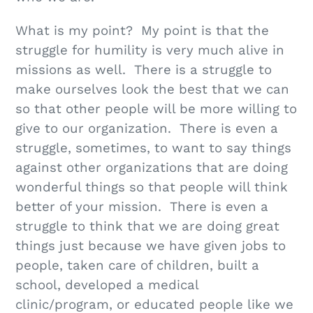
What is my point? My point is that the
struggle for humility is very much alive in
missions as well. There is a struggle to
make ourselves look the best that we can
so that other people will be more willing to
give to our organization. There is even a
struggle, sometimes, to want to say things
against other organizations that are doing
wonderful things so that people will think
better of your mission. There is even a
struggle to think that we are doing great
things just because we have given jobs to
people, taken care of children, built a
school, developed a medical
clinic/program, or educated people like we