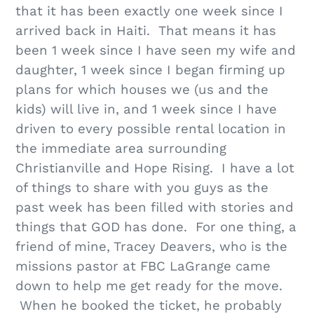
that it has been exactly one week since I
arrived back in Haiti. That means it has
been 1 week since I have seen my wife and
daughter, 1 week since I began firming up
plans for which houses we (us and the
kids) will live in, and 1 week since I have
driven to every possible rental location in
the immediate area surrounding
Christianville and Hope Rising. I have a lot
of things to share with you guys as the
past week has been filled with stories and
things that GOD has done. For one thing, a
friend of mine, Tracey Deavers, who is the
missions pastor at FBC LaGrange came
down to help me get ready for the move.
When he booked the ticket, he probably