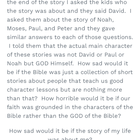
the end of the story I asked the kids who
the story was about and they said David. I
asked them about the story of Noah,
Moses, Paul, and Peter and they gave
similar answers to each of those questions.
I told them that the actual main character
of these stories was not David or Paul or
Noah but GOD Himself. How sad would it
be if the Bible was just a collection of short
stories about people that teach us good
character lessons but are nothing more
than that? How horrible would it be if our
faith was grounded in the characters of the
Bible rather than the GOD of the Bible?
How sad would it be if the story of my life
was about me?