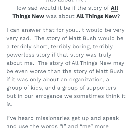
How sad would it be if the story of
All
Things New
was about
All Things New
?
I can answer that for you…It would be very
very sad. The story of Matt Bush would be
a terribly short, terribly boring, terribly
powerless story if that story was truly
about me. The story of All Things New may
be even worse than the story of Matt Bush
if it was only about an organization, a
group of kids, and a group of supporters
but in our arrogance we sometimes think it
is.
I’ve heard missionaries get up and speak
and use the words “I” and “me” more