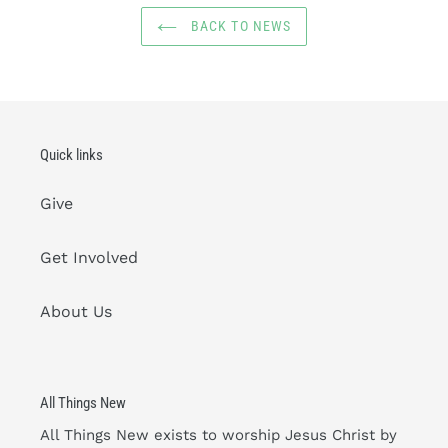
BACK TO NEWS
Quick links
Give
Get Involved
About Us
All Things New
All Things New exists to worship Jesus Christ by