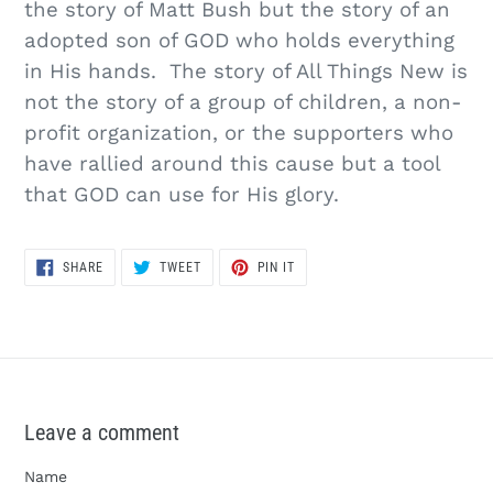
the story of Matt Bush but the story of an
adopted son of GOD who holds everything
in His hands. The story of All Things New is
not the story of a group of children, a non-
profit organization, or the supporters who
have rallied around this cause but a tool
that GOD can use for His glory.
SHARE
TWEET
PIN
SHARE
TWEET
PIN IT
ON
ON
ON
FACEBOOK
TWITTER
PINTEREST
Leave a comment
Name