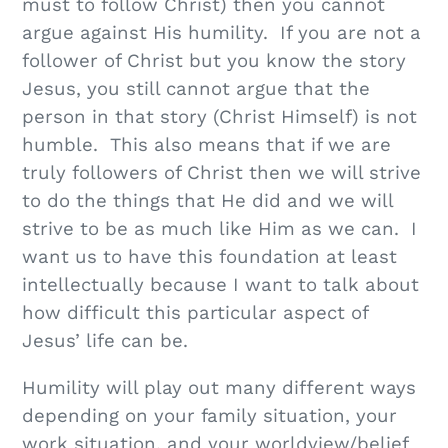
must to follow Christ) then you cannot
argue against His humility. If you are not a
follower of Christ but you know the story
Jesus, you still cannot argue that the
person in that story (Christ Himself) is not
humble. This also means that if we are
truly followers of Christ then we will strive
to do the things that He did and we will
strive to be as much like Him as we can. I
want us to have this foundation at least
intellectually because I want to talk about
how difficult this particular aspect of
Jesus’ life can be.
Humility will play out many different ways
depending on your family situation, your
work situation, and your worldview/belief