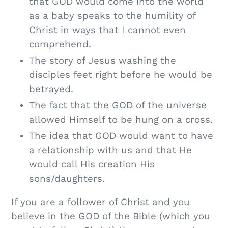
that GOD would come into the world
as a baby speaks to the humility of
Christ in ways that I cannot even
comprehend.
The story of Jesus washing the
disciples feet right before he would be
betrayed.
The fact that the GOD of the universe
allowed Himself to be hung on a cross.
The idea that GOD would want to have
a relationship with us and that He
would call His creation His
sons/daughters.
If you are a follower of Christ and you
believe in the GOD of the Bible (which you