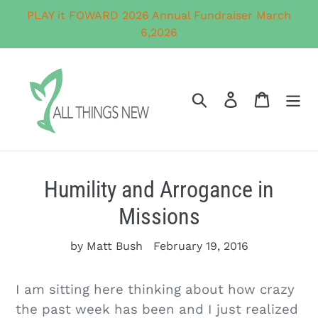
Skip
PLAY it FOWARD 2026 Annual Fundraiser March
to
6,2026
content
Search
Log in
Cart
Humility and Arrogance in
Missions
by Matt Bush
February 19, 2016
I am sitting here thinking about how crazy
the past week has been and I just realized