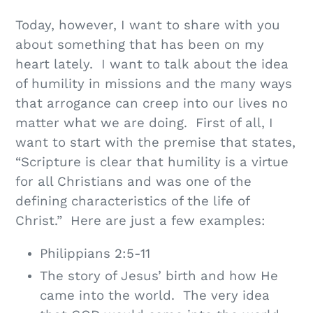
Today, however, I want to share with you
about something that has been on my
heart lately. I want to talk about the idea
of humility in missions and the many ways
that arrogance can creep into our lives no
matter what we are doing. First of all, I
want to start with the premise that states,
“Scripture is clear that humility is a virtue
for all Christians and was one of the
defining characteristics of the life of
Christ.” Here are just a few examples:
Philippians 2:5-11
The story of Jesus’ birth and how He
came into the world. The very idea