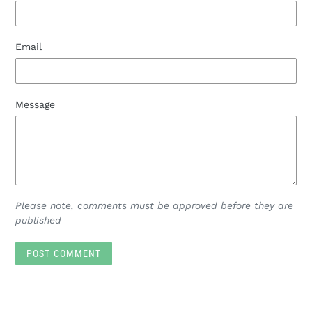
Email
Message
Please note, comments must be approved before they are
published