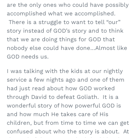
are the only ones who could have possibly
accomplished what we accomplished.
There is a struggle to want to tell “our”
story instead of GOD’s story and to think
that we are doing things for GOD that
nobody else could have done…Almost like
GOD needs us.
I was talking with the kids at our nightly
service a few nights ago and one of them
had just read about how GOD worked
through David to defeat Goliath. It is a
wonderful story of how powerful GOD is
and how much He takes care of His
children, but from time to time we can get
confused about who the story is about. At