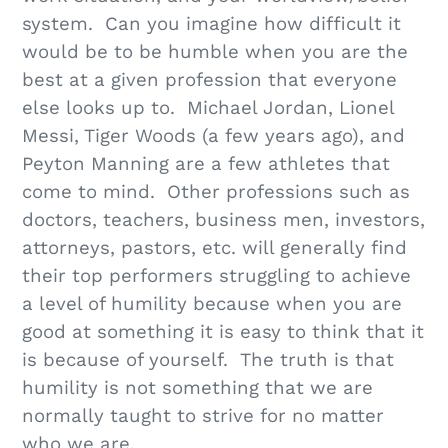
system. Can you imagine how difficult it
would be to be humble when you are the
best at a given profession that everyone
else looks up to. Michael Jordan, Lionel
Messi, Tiger Woods (a few years ago), and
Peyton Manning are a few athletes that
come to mind. Other professions such as
doctors, teachers, business men, investors,
attorneys, pastors, etc. will generally find
their top performers struggling to achieve
a level of humility because when you are
good at something it is easy to think that it
is because of yourself. The truth is that
humility is not something that we are
normally taught to strive for no matter
who we are.