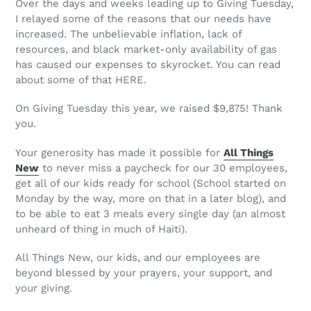
Over the days and weeks leading up to Giving Tuesday,
I relayed some of the reasons that our needs have
increased. The unbelievable inflation, lack of
resources, and black market-only availability of gas
has caused our expenses to skyrocket. You can read
about some of that HERE.
On Giving Tuesday this year, we raised $9,875! Thank
you.
Your generosity has made it possible for
All Things
New
to never miss a paycheck for our 30 employees,
get all of our kids ready for school (School started on
Monday by the way, more on that in a later blog), and
to be able to eat 3 meals every single day (an almost
unheard of thing in much of Haiti).
All Things New, our kids, and our employees are
beyond blessed by your prayers, your support, and
your giving.