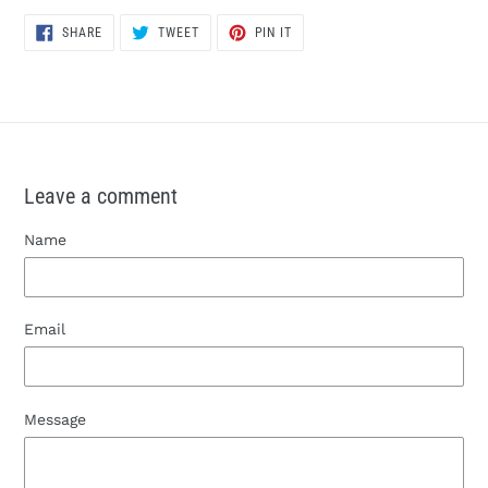
SHARE
TWEET
PIN
SHARE
TWEET
PIN IT
ON
ON
ON
FACEBOOK
TWITTER
PINTEREST
Leave a comment
Name
Email
Message