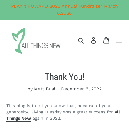
Skip
PLAY it FOWARD 2026 Annual Fundraiser March
to
6,2026
content
Search
Log in
Cart
Thank You!
by Matt Bush
December 6, 2022
This blog is to let you know that, because of your
generosity, Giving Tuesday was a great success for
All
Things New
again in 2022.