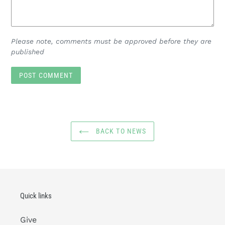
Please note, comments must be approved before they are
published
BACK TO NEWS
Quick links
Give