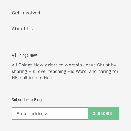
Get Involved
About Us
All Things New
All Things New exists to worship Jesus Christ by
sharing His love, teaching His Word, and caring for
His children in Haiti.
Subscribe to Blog
SUBSCRIBE