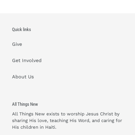
Quick links
Give
Get Involved
About Us
All Things New
All Things New exists to worship Jesus Christ by
sharing His love, teaching His Word, and caring for
His children in Haiti.