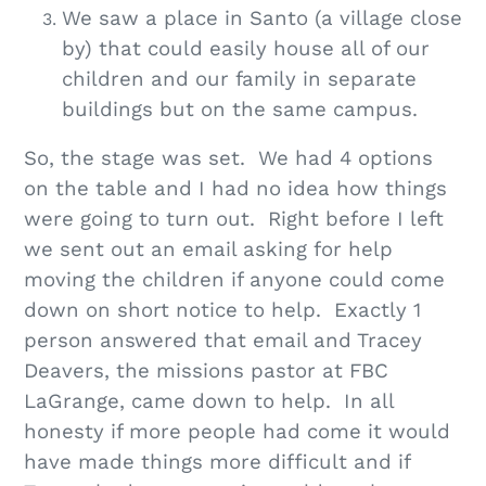
We saw a place in Santo (a village close
by) that could easily house all of our
children and our family in separate
buildings but on the same campus.
So, the stage was set. We had 4 options
on the table and I had no idea how things
were going to turn out. Right before I left
we sent out an email asking for help
moving the children if anyone could come
down on short notice to help. Exactly 1
person answered that email and Tracey
Deavers, the missions pastor at FBC
LaGrange, came down to help. In all
honesty if more people had come it would
have made things more difficult and if