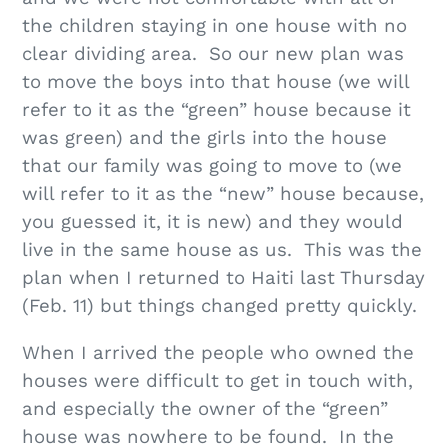
the children staying in one house with no
clear dividing area. So our new plan was
to move the boys into that house (we will
refer to it as the “green” house because it
was green) and the girls into the house
that our family was going to move to (we
will refer to it as the “new” house because,
you guessed it, it is new) and they would
live in the same house as us. This was the
plan when I returned to Haiti last Thursday
(Feb. 11) but things changed pretty quickly.
When I arrived the people who owned the
houses were difficult to get in touch with,
and especially the owner of the “green”
house was nowhere to be found. In the