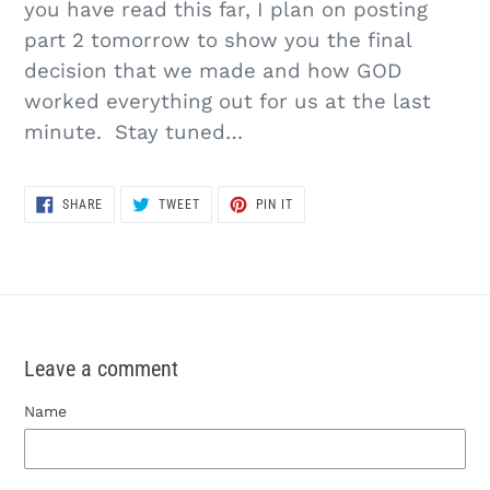
you have read this far, I plan on posting
part 2 tomorrow to show you the final
decision that we made and how GOD
worked everything out for us at the last
minute. Stay tuned…
SHARE
TWEET
PIN
SHARE
TWEET
PIN IT
ON
ON
ON
FACEBOOK
TWITTER
PINTEREST
Leave a comment
Name