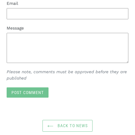
Email
Message
Please note, comments must be approved before they are
published
BACK TO NEWS