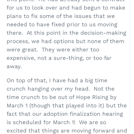
for us to look over and had begun to make
plans to fix some of the issues that we
needed to have fixed prior to us moving
there. At this point in the decision-making
process, we had options but none of them
were great. They were either too
expensive, not a sure-thing, or too far
away.
On top of that, I have had a big time
crunch hanging over my head. Not the
time crunch to be out of Hope Rising by
March 1 (though that played into it) but the
fact that our adoption finalization hearing
is scheduled for March 1! We are so
excited that things are moving forward and