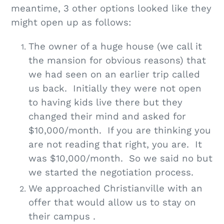
meantime, 3 other options looked like they
might open up as follows:
The owner of a huge house (we call it
the mansion for obvious reasons) that
we had seen on an earlier trip called
us back. Initially they were not open
to having kids live there but they
changed their mind and asked for
$10,000/month. If you are thinking you
are not reading that right, you are. It
was $10,000/month. So we said no but
we started the negotiation process.
We approached Christianville with an
offer that would allow us to stay on
their campus .