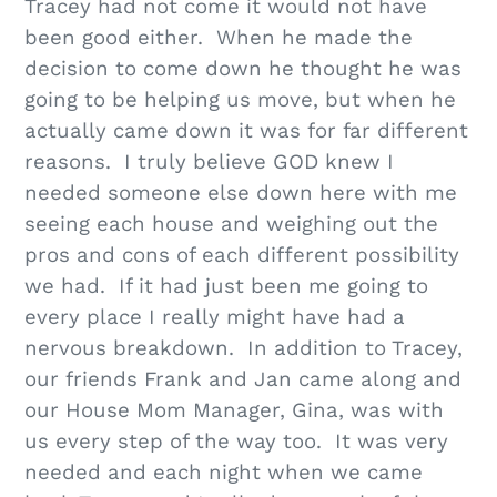
Tracey had not come it would not have
been good either. When he made the
decision to come down he thought he was
going to be helping us move, but when he
actually came down it was for far different
reasons. I truly believe GOD knew I
needed someone else down here with me
seeing each house and weighing out the
pros and cons of each different possibility
we had. If it had just been me going to
every place I really might have had a
nervous breakdown. In addition to Tracey,
our friends Frank and Jan came along and
our House Mom Manager, Gina, was with
us every step of the way too. It was very
needed and each night when we came