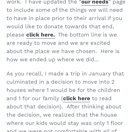
work. I have updated the “
our needs
” page
to include some of the things we will need
to have in place prior to their arrival if you
would like to donate towards that end,
please
click here.
The bottom line is we
are ready to move and we are excited
about the place we have chosen. Here is
how we ended up where we did…
As you recall, I made a trip in January that
culminated in a decision to move into 2
houses where 1 would be for the children
and 1 for our family (
click here
to read
about that decision). After thinking about
the decision, we realized that the house
where our kids would stay was only 1 floor
and we were not comfortable with all of