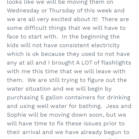
looks like we will be moving them on
Wednesday or Thursday of this week and
we are all very excited about it! There are
some difficult things that we will have to
face to start with. In the beginning the
kids will not have consistent electricity
which is ok because they used to not have
any at all and I brought A LOT of flashlights
with me this time that we will leave with
them. We are still trying to figure out the
water situation and we will begin by
purchasing 5 gallon containers for drinking
and using well water for bathing. Jess and
Sophie will be moving down soon, but we
will have time to fix these issues prior to
their arrival and we have already begun to