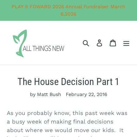
Skip
PLAY it FOWARD 2026 Annual Fundraiser March
to
6,2026
content
Search
Log in
Cart
The House Decision Part 1
by Matt Bush
February 22, 2016
As you probably know, this past week was
a busy week of making final decisions
about where we would move our kids. It