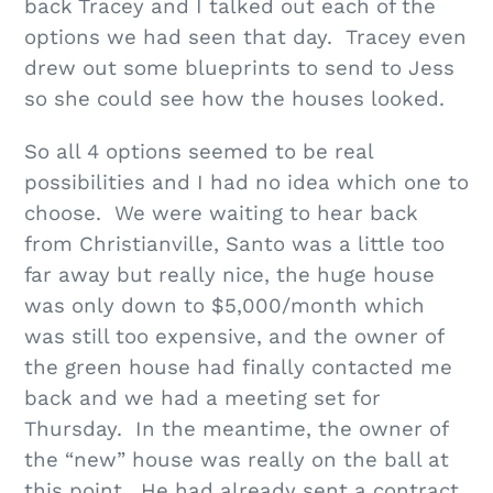
back Tracey and I talked out each of the
options we had seen that day. Tracey even
drew out some blueprints to send to Jess
so she could see how the houses looked.
So all 4 options seemed to be real
possibilities and I had no idea which one to
choose. We were waiting to hear back
from Christianville, Santo was a little too
far away but really nice, the huge house
was only down to $5,000/month which
was still too expensive, and the owner of
the green house had finally contacted me
back and we had a meeting set for
Thursday. In the meantime, the owner of
the “new” house was really on the ball at
this point. He had already sent a contract