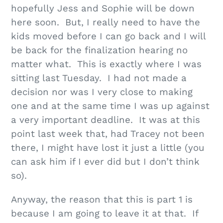
hopefully Jess and Sophie will be down
here soon. But, I really need to have the
kids moved before I can go back and I will
be back for the finalization hearing no
matter what. This is exactly where I was
sitting last Tuesday. I had not made a
decision nor was I very close to making
one and at the same time I was up against
a very important deadline. It was at this
point last week that, had Tracey not been
there, I might have lost it just a little (you
can ask him if I ever did but I don’t think
so).
Anyway, the reason that this is part 1 is
because I am going to leave it at that. If