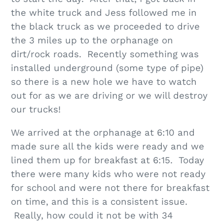
the white truck and Jess followed me in
the black truck as we proceeded to drive
the 3 miles up to the orphanage on
dirt/rock roads. Recently something was
installed underground (some type of pipe)
so there is a new hole we have to watch
out for as we are driving or we will destroy
our trucks!
We arrived at the orphanage at 6:10 and
made sure all the kids were ready and we
lined them up for breakfast at 6:15. Today
there were many kids who were not ready
for school and were not there for breakfast
on time, and this is a consistent issue.
Really, how could it not be with 34