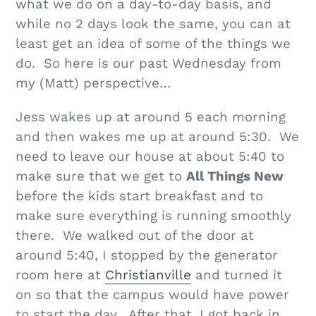
what we do on a day-to-day basis, and
while no 2 days look the same, you can at
least get an idea of some of the things we
do. So here is our past Wednesday from
my (Matt) perspective…
Jess wakes up at around 5 each morning
and then wakes me up at around 5:30. We
need to leave our house at about 5:40 to
make sure that we get to
All Things New
before the kids start breakfast and to
make sure everything is running smoothly
there. We walked out of the door at
around 5:40, I stopped by the generator
room here at
Christianville
and turned it
on so that the campus would have power
to start the day. After that, I got back in