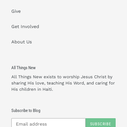
Give
Get Involved
About Us
All Things New
All Things New exists to worship Jesus Christ by
sharing His love, teaching His Word, and caring for
His children in Haiti.
Subscribe to Blog
SUBSCRIBE