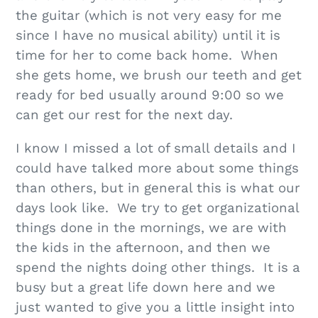
the guitar (which is not very easy for me
since I have no musical ability) until it is
time for her to come back home. When
she gets home, we brush our teeth and get
ready for bed usually around 9:00 so we
can get our rest for the next day.
I know I missed a lot of small details and I
could have talked more about some things
than others, but in general this is what our
days look like. We try to get organizational
things done in the mornings, we are with
the kids in the afternoon, and then we
spend the nights doing other things. It is a
busy but a great life down here and we
just wanted to give you a little insight into