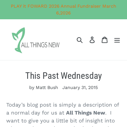
Skip
PLAY it FOWARD 2026 Annual Fundraiser March
to
6,2026
content
Search
Log in
Cart
This Past Wednesday
by Matt Bush
January 31, 2015
Today’s blog post is simply a description of
a normal day for us at
All Things New
. I
want to give you a little bit of insight into