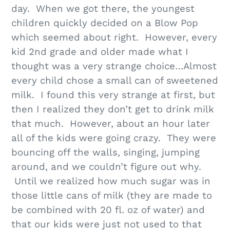
day. When we got there, the youngest
children quickly decided on a Blow Pop
which seemed about right. However, every
kid 2nd grade and older made what I
thought was a very strange choice…Almost
every child chose a small can of sweetened
milk. I found this very strange at first, but
then I realized they don’t get to drink milk
that much. However, about an hour later
all of the kids were going crazy. They were
bouncing off the walls, singing, jumping
around, and we couldn’t figure out why.
Until we realized how much sugar was in
those little cans of milk (they are made to
be combined with 20 fl. oz of water) and
that our kids were just not used to that