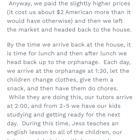
Anyway, we paid the slightly higher prices
(it cost us about $2 American more than it
would have otherwise) and then we left
the market and headed back to the house.
By the time we arrive back at the house, it
is time for lunch and then after lunch we
head back up to the orphanage. Each day,
we arrive at the orphanage at 1:30, let the
children change clothes, give them a
snack, and then have them do chores.
While they are doing this, our tutors arrive
at 2:00, and from 2-5 we have our kids
studying and getting ready for the next
day. During this time, Jess teaches an
english lesson to all of the children, our