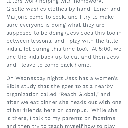
tutors work helping with homework,
Giselle washes clothes by hand, Lener and
Marjorie come to cook, and I try to make
sure everyone is doing what they are
supposed to be doing (Jess does this too in
between lessons, and I play with the little
kids a lot during this time too). At 5:00, we
line the kids back up to eat and then Jess
and I leave to come back home.
On Wednesday nights Jess has a women’s
Bible study that she goes to at a nearby
organization called “Reach Global,” and
after we eat dinner she heads out with one
of her friends here on campus. While she
is there, I talk to my parents on facetime
and then try to teach myself how to play