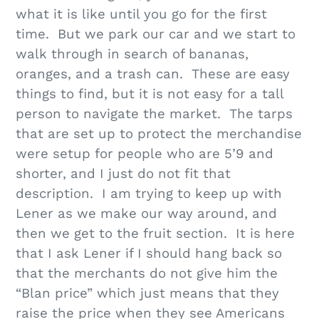
what it is like until you go for the first
time. But we park our car and we start to
walk through in search of bananas,
oranges, and a trash can. These are easy
things to find, but it is not easy for a tall
person to navigate the market. The tarps
that are set up to protect the merchandise
were setup for people who are 5’9 and
shorter, and I just do not fit that
description. I am trying to keep up with
Lener as we make our way around, and
then we get to the fruit section. It is here
that I ask Lener if I should hang back so
that the merchants do not give him the
“Blan price” which just means that they
raise the price when they see Americans