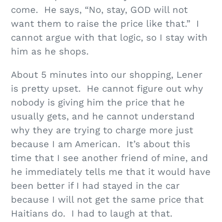
come. He says, “No, stay, GOD will not
want them to raise the price like that.” I
cannot argue with that logic, so I stay with
him as he shops.
About 5 minutes into our shopping, Lener
is pretty upset. He cannot figure out why
nobody is giving him the price that he
usually gets, and he cannot understand
why they are trying to charge more just
because I am American. It’s about this
time that I see another friend of mine, and
he immediately tells me that it would have
been better if I had stayed in the car
because I will not get the same price that
Haitians do. I had to laugh at that.