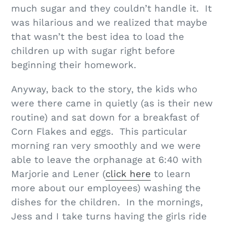
much sugar and they couldn’t handle it. It
was hilarious and we realized that maybe
that wasn’t the best idea to load the
children up with sugar right before
beginning their homework.
Anyway, back to the story, the kids who
were there came in quietly (as is their new
routine) and sat down for a breakfast of
Corn Flakes and eggs. This particular
morning ran very smoothly and we were
able to leave the orphanage at 6:40 with
Marjorie and Lener (
click here
to learn
more about our employees) washing the
dishes for the children. In the mornings,
Jess and I take turns having the girls ride