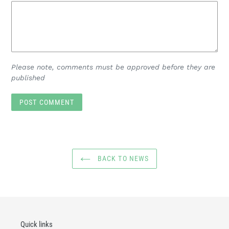
Please note, comments must be approved before they are
published
BACK TO NEWS
Quick links