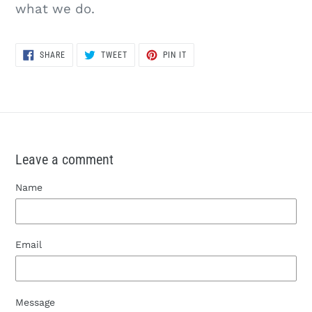
what we do.
SHARE
TWEET
PIN
SHARE
TWEET
PIN IT
ON
ON
ON
FACEBOOK
TWITTER
PINTEREST
Leave a comment
Name
Email
Message