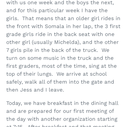
with us one week and the boys the next,
and for this particular week I have the
girls. That means that an older girl rides in
the front with Somala in her lap, the 3 first
grade girls ride in the back seat with one
other girl (usually Michelda), and the other
7 girls pile in the back of the truck. We
turn on some music in the truck and the
first graders, most of the time, sing at the
top of their lungs. We arrive at school
safely, walk all of them into the gate and
then Jess and I leave.
Today, we have breakfast in the dining hall
and are prepared for our first meeting of
the day with another organization starting