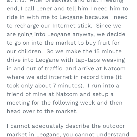
at 7:15. After breakfast and that meeting
end, I call Lener and tell him I need him to
ride in with me to Leogane because I need
to recharge our Internet stick. Since we
are going into Leogane anyway, we decide
to go on into the market to buy fruit for
our children. So we make the 15 minute
drive into Leogane with tap-taps weaving
in and out of traffic, and arrive at Natcom
where we add internet in record time (it
took only about 7 minutes). I run into a
friend of mine at Natcom and setup a
meeting for the following week and then
head over to the market.
I cannot adequately describe the outdoor
market in Leogane, you cannot understand