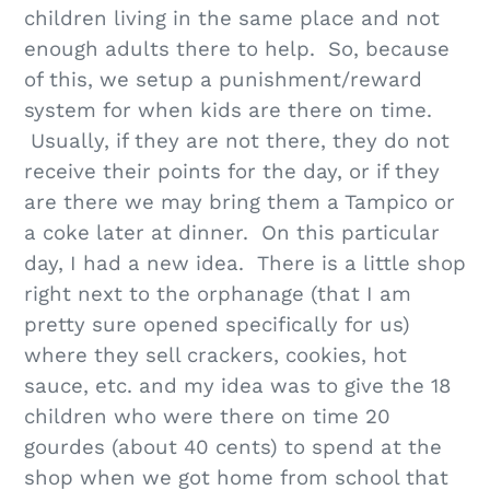
children living in the same place and not
enough adults there to help. So, because
of this, we setup a punishment/reward
system for when kids are there on time.
Usually, if they are not there, they do not
receive their points for the day, or if they
are there we may bring them a Tampico or
a coke later at dinner. On this particular
day, I had a new idea. There is a little shop
right next to the orphanage (that I am
pretty sure opened specifically for us)
where they sell crackers, cookies, hot
sauce, etc. and my idea was to give the 18
children who were there on time 20
gourdes (about 40 cents) to spend at the
shop when we got home from school that