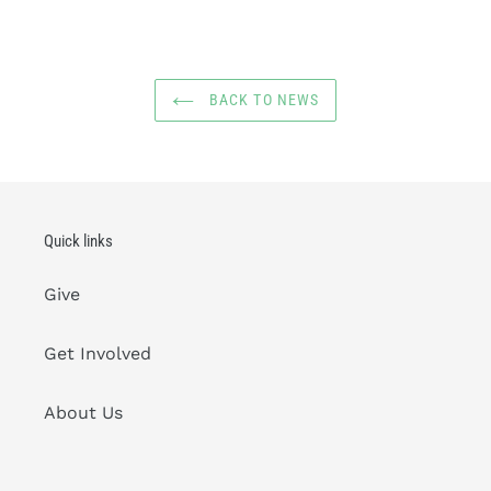
BACK TO NEWS
Quick links
Give
Get Involved
About Us