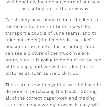
will hopefully include a picture of our new
truck sitting out in the driveway!
We already have plans to take the kids to
the beach for the first time in a while,
transport a couple of June teams, and to
take our chefs (the leaders in the kids’
house) to the market for an outing. You
can see a picture of the truck (we are
pretty sure it is going to be blue) at the top
of this page, and we will be taking more
pictures as soon as we pick it up.
There are a few things that we still have to
do prior to purchasing the truck. Getting
all of the correct paperwork and making
sure the money wiring process is easy will