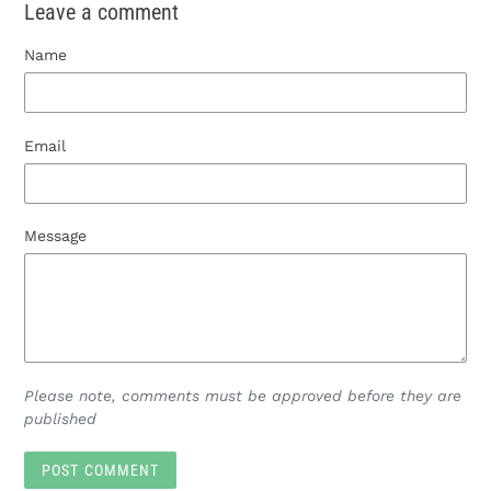
Leave a comment
Name
Email
Message
Please note, comments must be approved before they are
published