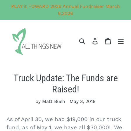
Skip
PLAY it FOWARD 2026 Annual Fundraiser March
to
6,2026
content
Search
Log in
Cart
Truck Update: The Funds are
Raised!
by Matt Bush
May 3, 2018
As of April 30, we had $19,000 in our truck
fund, as of May 1, we have all $30,000! We