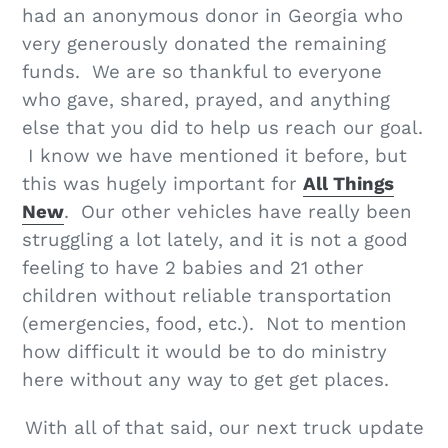
had an anonymous donor in Georgia who
very generously donated the remaining
funds. We are so thankful to everyone
who gave, shared, prayed, and anything
else that you did to help us reach our goal.
I know we have mentioned it before, but
this was hugely important for
All Things
New
. Our other vehicles have really been
struggling a lot lately, and it is not a good
feeling to have 2 babies and 21 other
children without reliable transportation
(emergencies, food, etc.). Not to mention
how difficult it would be to do ministry
here without any way to get get places.
With all of that said, our next truck update