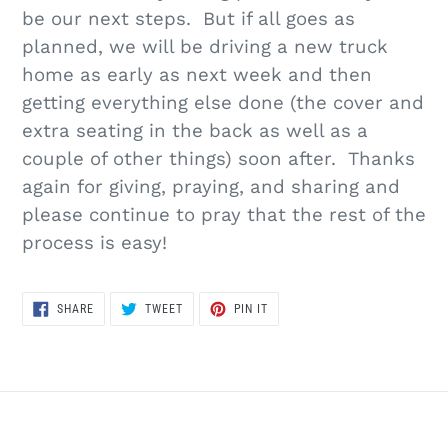
be our next steps. But if all goes as
planned, we will be driving a new truck
home as early as next week and then
getting everything else done (the cover and
extra seating in the back as well as a
couple of other things) soon after. Thanks
again for giving, praying, and sharing and
please continue to pray that the rest of the
process is easy!
SHARE
TWEET
PIN
SHARE
TWEET
PIN IT
ON
ON
ON
FACEBOOK
TWITTER
PINTEREST