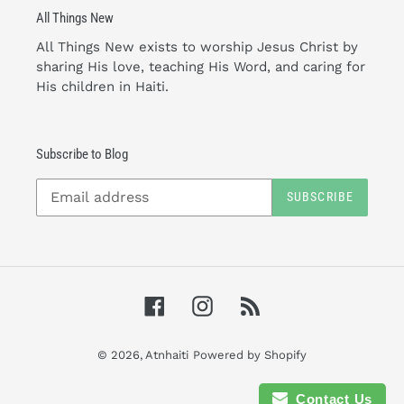
All Things New
All Things New exists to worship Jesus Christ by
sharing His love, teaching His Word, and caring for
His children in Haiti.
Subscribe to Blog
SUBSCRIBE
Facebook
Instagram
RSS
© 2026,
Atnhaiti
Powered by Shopify
Contact Us