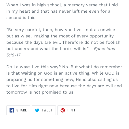
When I was in high school, a memory verse that I hid
in my heart and that has never left me even for a
second is this:
"Be very careful, then, how you live—not as unwise
but as wise,
making the most of every opportunity,
because the days are evil.
Therefore do not be foolish,
but understand what the Lord’s will is." -
Ephesians
5:15-17
Do I always live this way? No. But what I do remember
is that Waiting on God is an active thing. While GOD is
preparing us for something new, He is also calling us
to live for Him right now because the days are evil and
tomorrow is not promised to us.
SHARE
TWEET
PIN
SHARE
TWEET
PIN IT
ON
ON
ON
FACEBOOK
TWITTER
PINTEREST