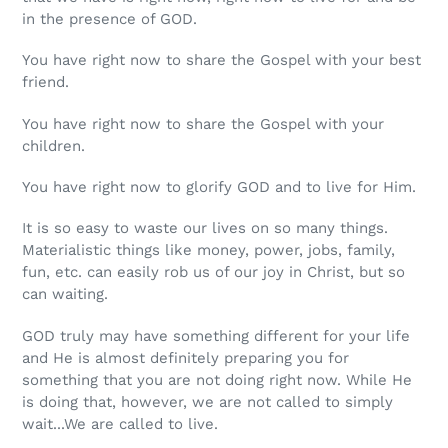
in the presence of GOD.
You have right now to share the Gospel with your best
friend.
You have right now to share the Gospel with your
children.
You have right now to glorify GOD and to live for Him.
It is so easy to waste our lives on so many things.
Materialistic things like money, power, jobs, family,
fun, etc. can easily rob us of our joy in Christ, but so
can waiting.
GOD truly may have something different for your life
and He is almost definitely preparing you for
something that you are not doing right now. While He
is doing that, however, we are not called to simply
wait...We are called to live.