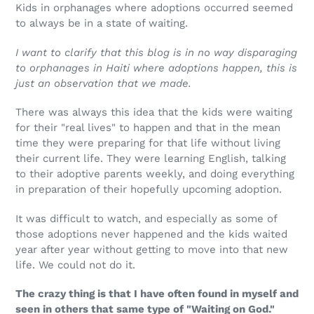
Kids in orphanages where adoptions occurred seemed
to always be in a state of waiting.
I want to clarify that this blog is in no way disparaging
to orphanages in Haiti where adoptions happen, this is
just an observation that we made.
There was always this idea that the kids were waiting
for their "real lives" to happen and that in the mean
time they were preparing for that life without living
their current life. They were learning English, talking
to their adoptive parents weekly, and doing everything
in preparation of their hopefully upcoming adoption.
It was difficult to watch, and especially as some of
those adoptions never happened and the kids waited
year after year without getting to move into that new
life. We could not do it.
The crazy thing is that I have often found in myself and
seen in others that same type of "Waiting on God."