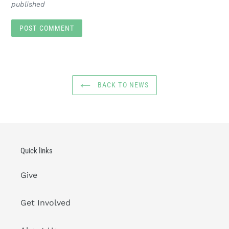
published
BACK TO NEWS
Quick links
Give
Get Involved