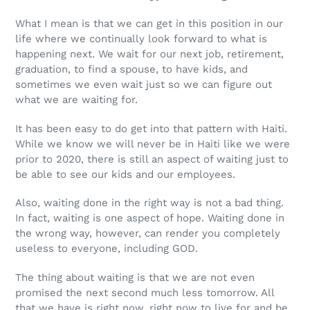
What I mean is that we can get in this position in our
life where we continually look forward to what is
happening next. We wait for our next job, retirement,
graduation, to find a spouse, to have kids, and
sometimes we even wait just so we can figure out
what we are waiting for.
It has been easy to do get into that pattern with Haiti.
While we know we will never be in Haiti like we were
prior to 2020, there is still an aspect of waiting just to
be able to see our kids and our employees.
Also, waiting done in the right way is not a bad thing.
In fact, waiting is one aspect of hope. Waiting done in
the wrong way, however, can render you completely
useless to everyone, including GOD.
The thing about waiting is that we are not even
promised the next second much less tomorrow. All
that we have is right now, right now to live for and be