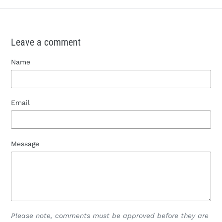
Leave a comment
Name
Email
Message
Please note, comments must be approved before they are