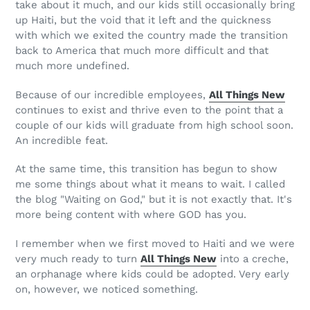
take about it much, and our kids still occasionally bring
up Haiti, but the void that it left and the quickness
with which we exited the country made the transition
back to America that much more difficult and that
much more undefined.
Because of our incredible employees,
All Things New
continues to exist and thrive even to the point that a
couple of our kids will graduate from high school soon.
An incredible feat.
At the same time, this transition has begun to show
me some things about what it means to wait. I called
the blog "Waiting on God," but it is not exactly that. It's
more being content with where GOD has you.
I remember when we first moved to Haiti and we were
very much ready to turn
All Things New
into a creche,
an orphanage where kids could be adopted. Very early
on, however, we noticed something.