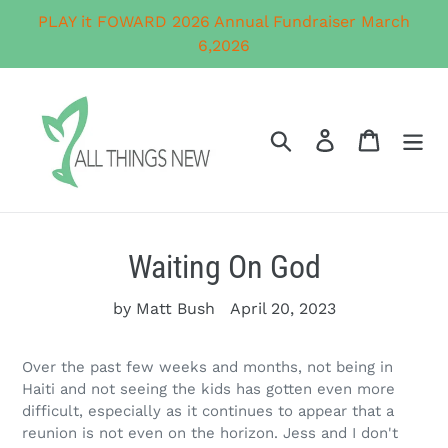
Skip
PLAY it FOWARD 2026 Annual Fundraiser March
to
6,2026
content
Search
Log in
Cart
Waiting On God
by Matt Bush
April 20, 2023
Over the past few weeks and months, not being in
Haiti and not seeing the kids has gotten even more
difficult, especially as it continues to appear that a
reunion is not even on the horizon. Jess and I don't