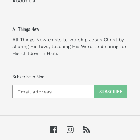
About Us
All Things New
All Things New exists to worship Jesus Christ by
sharing His love, teaching His Word, and caring for
His children in Haiti.
Subscribe to Blog
SUBSCRIBE
Facebook
Instagram
RSS