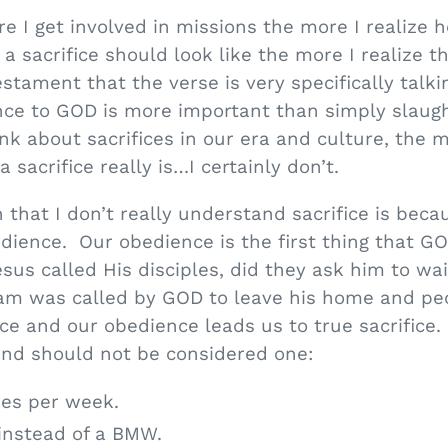
e I get involved in missions the more I realize ho
 sacrifice should look like the more I realize th
tament that the verse is very specifically talkin
e to GOD is more important than simply slaugh
ink about sacrifices in our era and culture, the 
 sacrifice really is…I certainly don’t.
n that I don’t really understand sacrifice is bec
bedience. Our obedience is the first thing that 
us called His disciples, did they ask him to wai
m was called by GOD to leave his home and peop
 and our obedience leads us to true sacrifice.
 and should not be considered one:
mes per week.
instead of a BMW.