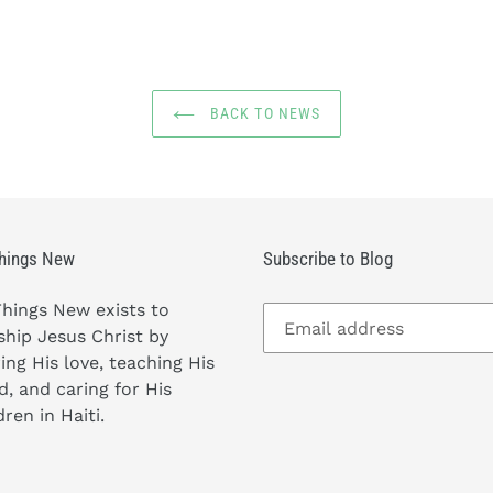
BACK TO NEWS
Things New
Subscribe to Blog
Things New exists to
hip Jesus Christ by
ing His love, teaching His
, and caring for His
dren in Haiti.