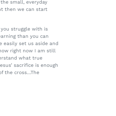
the small, everyday
ht then we can start
you struggle with is
earning than you can
e easily set us aside and
ow right now I am still
derstand what true
esus’ sacrifice is enough
 of the cross…The