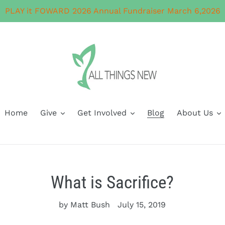
PLAY it FOWARD 2026 Annual Fundraiser March 6,2026
Home
Give
Get Involved
Blog
About Us
What is Sacrifice?
by Matt Bush
July 15, 2019