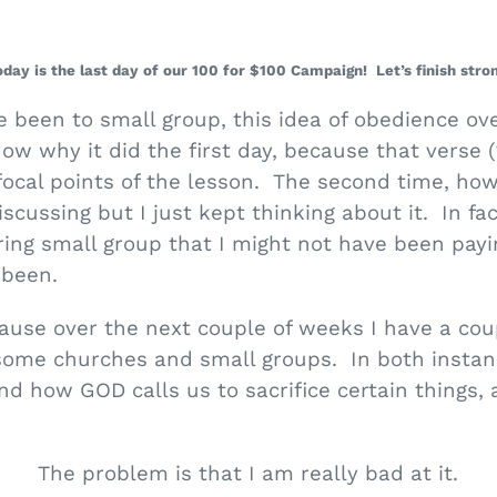
oday is the last day of our 100 for $100 Campaign! Let’s finish stron
e been to small group, this idea of obedience ove
w why it did the first day, because that verse 
ocal points of the lesson. The second time, how
cussing but I just kept thinking about it. In fac
ring small group that I might not have been pay
 been.
cause over the next couple of weeks I have a cou
some churches and small groups. In both instan
nd how GOD calls us to sacrifice certain things, 
The problem is that I am really bad at it.