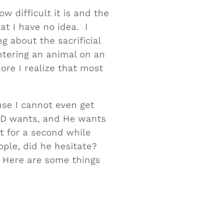
w difficult it is and the
at I have no idea. I
g about the sacrificial
tering an animal on an
more I realize that most
ause I cannot even get
GOD wants, and He wants
t for a second while
le, did he hesitate?
 Here are some things