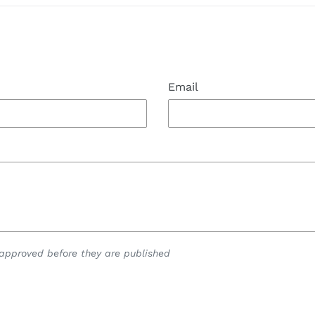
Email
pproved before they are published