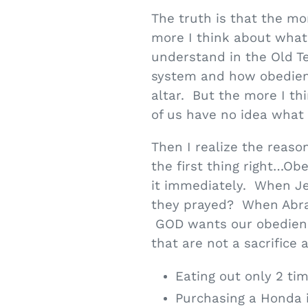
The truth is that the mor
more I think about what a
understand in the Old Tes
system and how obedienc
altar. But the more I th
of us have no idea what a
Then I realize the reaso
the first thing right…O
it immediately. When Jes
they prayed? When Abra
GOD wants our obedience
that are not a sacrifice
Eating out only 2 ti
Purchasing a Honda 