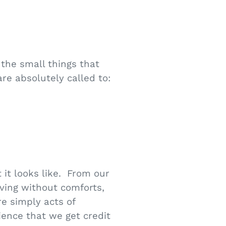
the small things that
re absolutely called to:
it looks like. From our
iving without comforts,
re simply acts of
ience that we get credit