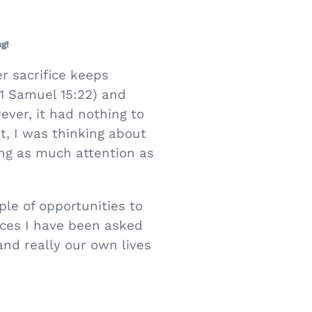
g!
r sacrifice keeps
(1 Samuel 15:22) and
ever, it had nothing to
t, I was thinking about
ing as much attention as
ple of opportunities to
ces I have been asked
and really our own lives