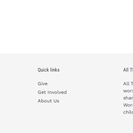
Quick links
All 
Give
All 
wors
Get Involved
shar
About Us
Word
chil