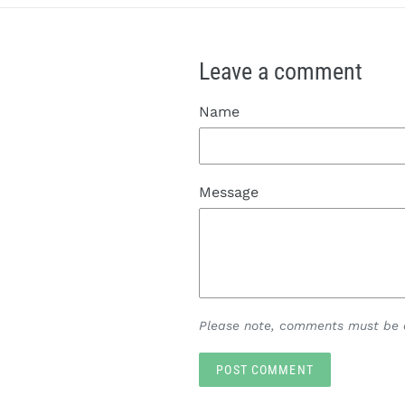
Leave a comment
Name
Message
Please note, comments must be a