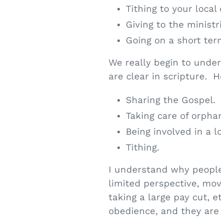
Tithing to your local
Giving to the ministr
Going on a short ter
We really begin to unde
are clear in scripture. 
Sharing the Gospel.
Taking care of orpha
Being involved in a 
Tithing.
I understand why people
limited perspective, movi
taking a large pay cut, e
obedience, and they are 