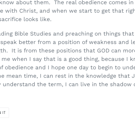
 know about them. The real obedience comes in 
e with Christ, and when we start to get that rig
acrifice looks like.
ding Bible Studies and preaching on things that 
 speak better from a position of weakness and l
gth. It is from these positions that GOD can mor
me when I say that is a good thing, because I kn
 of obedience and I hope one day to begin to un
the mean time, I can rest in the knowledge that J
y understand the term, I can live in the shadow
PIN
N IT
ON
PINTEREST