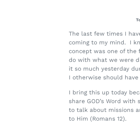
T
The last few times I hav
coming to my mind. I kno
concept was one of the f
do with what we were dis
it so much yesterday du
I otherwise should have
I bring this up today be
share GOD’s Word with 
to talk about missions a
to Him (Romans 12).