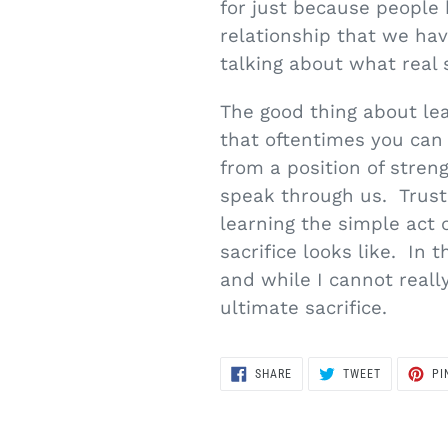
for just because people
relationship that we hav
talking about what real s
The good thing about lea
that oftentimes you can
from a position of stren
speak through us. Trust 
learning the simple act
sacrifice looks like. In 
and while I cannot reall
ultimate sacrifice.
SHARE
TWEET
SHARE
TWEET
PI
ON
ON
FACEBOOK
TWITTER