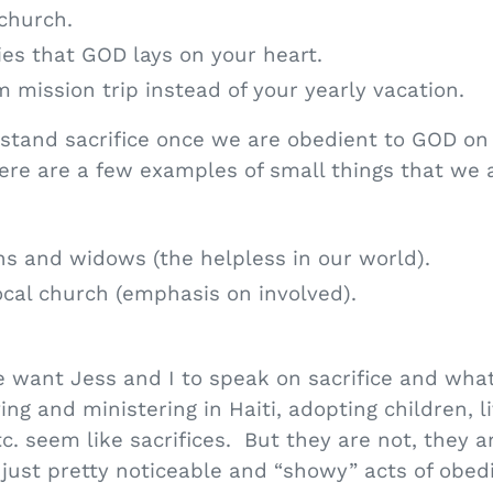
 church.
ies that GOD lays on your heart.
m mission trip instead of your yearly vacation.
rstand sacrifice once we are obedient to GOD on 
Here are a few examples of small things that we a
ns and widows (the helpless in our world).
local church (emphasis on involved).
 want Jess and I to speak on sacrifice and what 
ng and ministering in Haiti, adopting children, l
tc. seem like sacrifices. But they are not, they a
just pretty noticeable and “showy” acts of obed