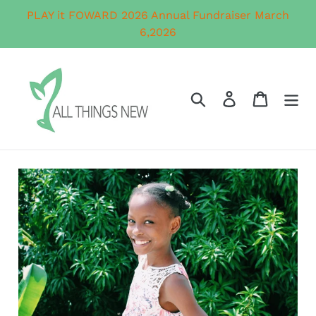
Skip
PLAY it FOWARD 2026 Annual Fundraiser March
to
6,2026
content
Search
Log in
Cart