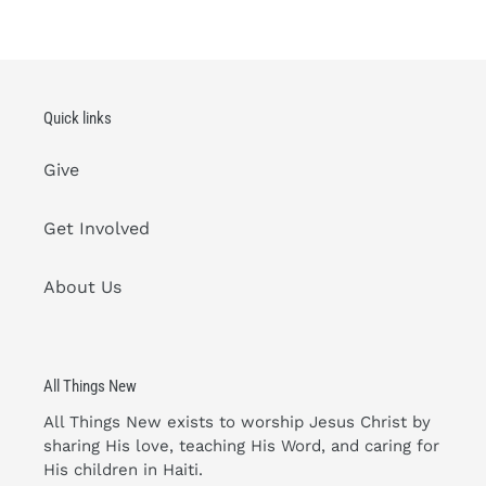
Quick links
Give
Get Involved
About Us
All Things New
All Things New exists to worship Jesus Christ by
sharing His love, teaching His Word, and caring for
His children in Haiti.