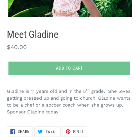
Meet Gladine
Regular
$40.00
price
ADD TO CART
Adding
product
th
Gladine is 11 years old and in the 5
grade. She loves
to
getting dressed up and going to church. Gladine wants
your
to be a chef or a soccer coach when she grows up.
cart
Sponsor Gladine today!
SHARE
TWEET
PIN
SHARE
TWEET
PIN IT
ON
ON
ON
FACEBOOK
TWITTER
PINTEREST